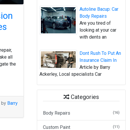
Autoline Bacup: Car
sion
Body Repairs
Are you tired of
es
looking at your car
with dents an
repair,
Dont Rush To Put An
ake all
Insurance Claim In
gate the
Article by Barry
Ackerley, Local specialists Car
Categories
M by
Barry
Body Repairs
(16)
Custom Paint
(11)