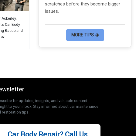
scratches before they become bigger
can sav
issues.
y Ackerley,
sts Car Body
ing Bacup and
MORE TIPS
 ov
ewsletter
scribe for updates, insights, and valuable content
aight to your inbox. Stay informed about car maintenance
 restoration tips.
Car Body Repair? Call Us