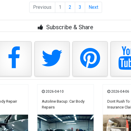
Previous
1
2
3
Next
Subscribe & Share
2026-04-10
2026-04-06
ody Repair
Autoline Bacup: Car Body
Dont Rush To 
Repairs
Insurance Clai