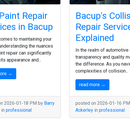
Paint Repair
Bacup's Colli
ices in Bacup
Repair Servic
Explained
comes to maintaining your
 understanding the nuances
In the realm of automotive 
int repair can significantly
transparency and quality m
its appearance and...
the difference. As you navi
complexities of collision...
more →
read more →
on 2026-01-18 PM by
Barry
posted on 2026-01-16 P
in
professional
Ackerley
in
professional