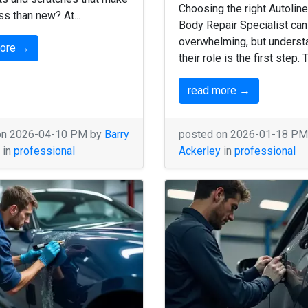
Choosing the right Autoline
ess than new? At...
Body Repair Specialist can
overwhelming, but underst
more →
their role is the first step. 
read more →
on 2026-04-10 PM by
Barry
posted on 2026-01-18 P
in
professional
Ackerley
in
professional