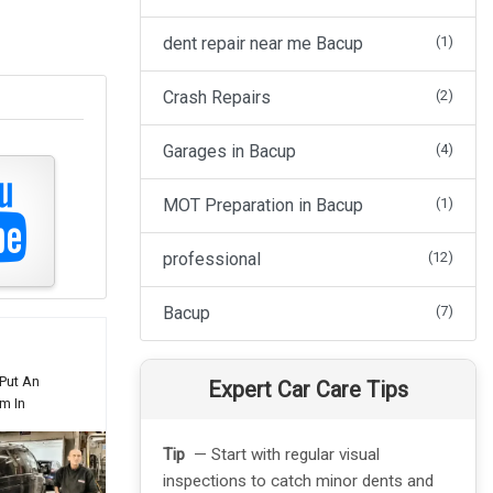
dent repair near me Bacup
(1)
Crash Repairs
(2)
Garages in Bacup
(4)
MOT Preparation in Bacup
(1)
professional
(12)
Bacup
(7)
Put An
Expert Car Care Tips
m In
Tip
— Start with regular visual
Tip
— C
inspections to catch minor dents and
touch-u