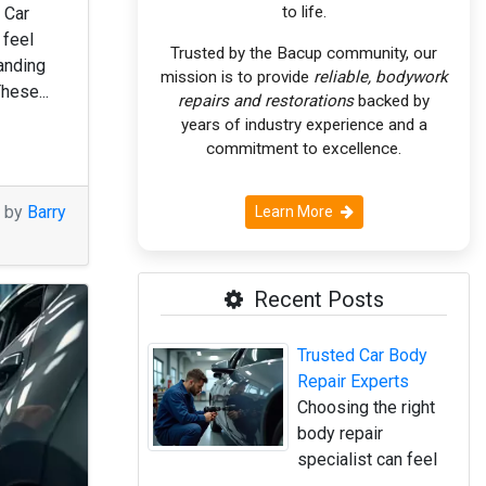
to life.
 Car
 feel
Trusted by the Bacup community, our
anding
mission is to provide
reliable, bodywork
These...
repairs and restorations
backed by
years of industry experience and a
commitment to excellence.
M by
Barry
Learn More
Recent Posts
Trusted Car Body
Repair Experts
Choosing the right
body repair
specialist can feel