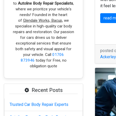
to
Autoline Body Repair Specialists
,
it feel l
where we prioritize your vehicle's
needs! Founded in the heart
read 
of
Glendale Works, Bacup
, we
specialise in high-quality car body
repairs and restoration. Our passion
for cars drives us to deliver
exceptional services that ensure
both safety and visual appeal for
posted 
your vehicle. Call
01706
Ackerley
873946
today for Free, no
obligation quote
Recent Posts
Trusted Car Body Repair Experts