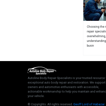
Choosing the r
repair speciali
overwhelming,
understanding
busin
Autoline Body Repair Specialists is your trusted resource 
exceptional auto body repair and restoration. We support
owners and automotive enthusiasts with accessible,
actionable workmanship to help you maintain and enhan
your vehicle.
© Copyrights. All rights reserved.
Geoff Lord of Habazar