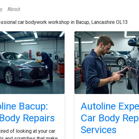
cy
About
essional car bodywork workshop in Bacup, Lancashire OL13
line Bacup:
Autoline Expe
Body Repairs
Car Body Rep
Services
ired of looking at your car
ts and scratches that make