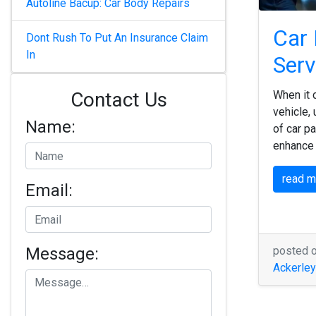
Autoline Bacup: Car Body Repairs
Car 
Dont Rush To Put An Insurance Claim
In
Serv
Contact Us
When it 
vehicle,
Name:
of car pa
enhance 
read 
Email:
Message:
posted 
Ackerley