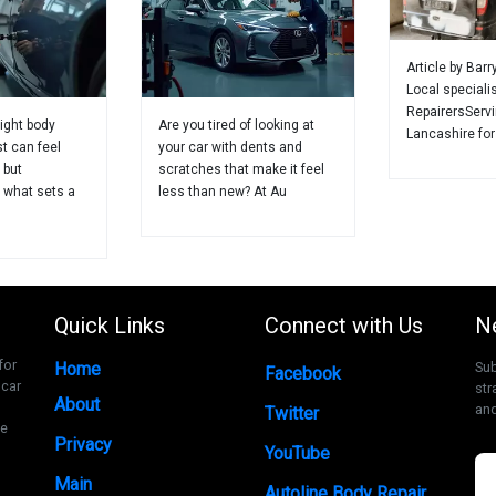
Article by Barr
Local speciali
RepairersServ
ight body
Are you tired of looking at
Lancashire for
st can feel
your car with dents and
 but
scratches that make it feel
 what sets a
less than new? At Au
Quick Links
Connect with Us
N
for
Home
Sub
Facebook
 car
str
About
and
Twitter
ce
Privacy
YouTube
Main
Autoline Body Repair