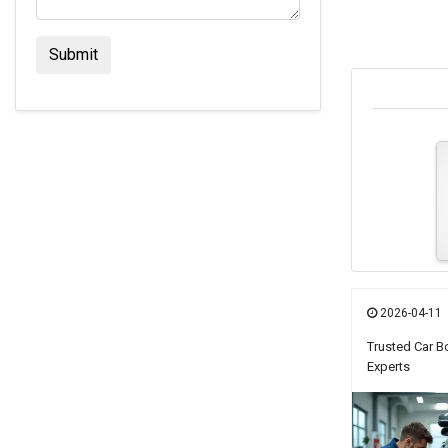
2026-04-11
Trusted Car B
Experts