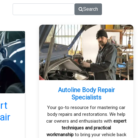
Search
Autoline Body Repair
Specialists
rt
Your go-to resource for mastering car
air
body repairs and restorations. We help
car owners and enthusiasts with
expert
techniques and practical
workmanship
to bring your vehicle back