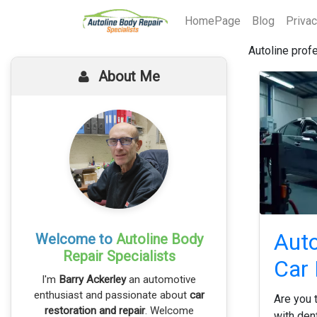
HomePage
Blog
Priva
Autoline prof
About Me
Auto
Welcome to
Autoline Body
Repair Specialists
Car 
I'm
Barry Ackerley
an automotive
enthusiast and passionate about
car
Are you t
restoration and repair
. Welcome
with den